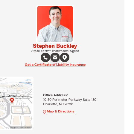
Stephen Buckley
State Farm® Insurance Agent
Get a Certificate of Liability Insurance
Office Address:
10130 Perimeter Parkway Suite 180
Charlotte, NC 28216
Map & Directions