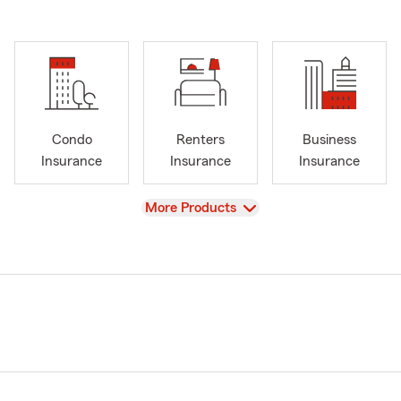
Condo
Renters
Business
Insurance
Insurance
Insurance
View
More Products