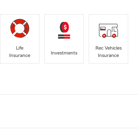
Life
Rec Vehicles
Investments
Insurance
Insurance