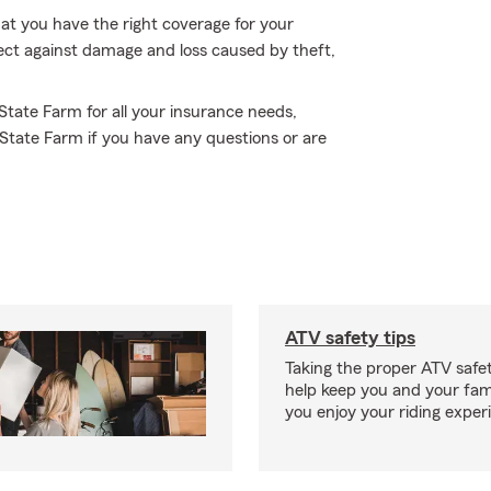
hat you have the right coverage for your
tect against damage and loss caused by theft,
 State Farm for all your insurance needs,
State Farm if you have any questions or are
ATV safety tips
Taking the proper ATV safe
help keep you and your fami
you enjoy your riding exper