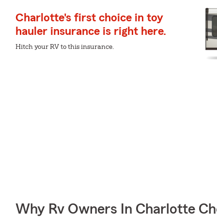
Charlotte's first choice in toy
hauler insurance is right here.
Hitch your RV to this insurance.
Why Rv Owners In Charlotte Ch