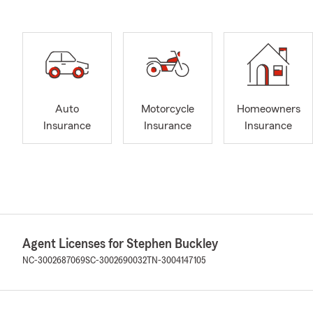
Auto
Motorcycle
Homeowners
Insurance
Insurance
Insurance
Agent Licenses for Stephen Buckley
NC-3002687069
SC-3002690032
TN-3004147105