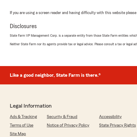
If you are using a screen reader and having difficulty with this website please
Disclosures
State Farm VP Management Corp. is a separate entity from those State Farm entities which p
Neither State Farm nor its agents provide tax or legal advice. Please consult a tax or legal 
Like a good neighbor, State Farm is there.®
Legal Information
Ads & Tracking
Security & Fraud
Accessibility
Terms of Use
Notice of Privacy Policy
State Privacy Rights
Site Map