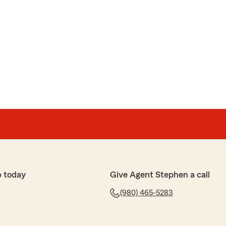
p today
Give Agent Stephen a call
(980) 465-5283