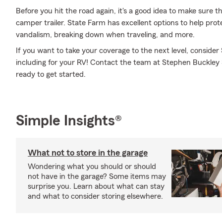
Before you hit the road again, it's a good idea to make sure t
camper trailer. State Farm has excellent options to help pro
vandalism, breaking down when traveling, and more.
If you want to take your coverage to the next level, consider
including for your RV! Contact the team at Stephen Buckley 
ready to get started.
Simple Insights®
What not to store in the garage
Wondering what you should or should
not have in the garage? Some items may
surprise you. Learn about what can stay
and what to consider storing elsewhere.