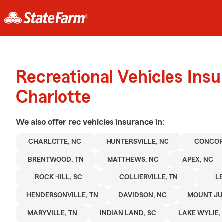
Recreational Vehicles Ins
Charlotte
We also offer
rec vehicles
insurance in:
CHARLOTTE, NC
HUNTERSVILLE, NC
CONCOR
BRENTWOOD, TN
MATTHEWS, NC
APEX, NC
ROCK HILL, SC
COLLIERVILLE, TN
L
HENDERSONVILLE, TN
DAVIDSON, NC
MOUNT JUL
MARYVILLE, TN
INDIAN LAND, SC
LAKE WYLIE,