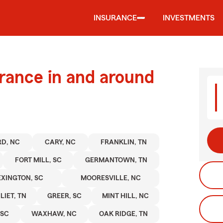
INSURANCE
INVESTMENTS
urance in and around
D, NC
CARY, NC
FRANKLIN, TN
FORT MILL, SC
GERMANTOWN, TN
EXINGTON, SC
MOORESVILLE, NC
IET, TN
GREER, SC
MINT HILL, NC
 SC
WAXHAW, NC
OAK RIDGE, TN