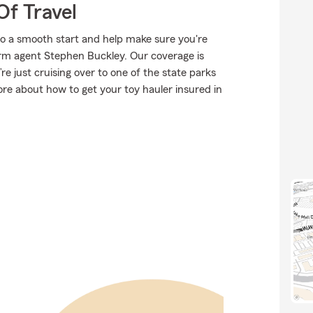
Of Travel
to a smooth start and help make sure you're
arm agent Stephen Buckley. Our coverage is
u’re just cruising over to one of the state parks
re about how to get your toy hauler insured in