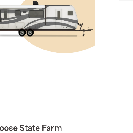
oose State Farm