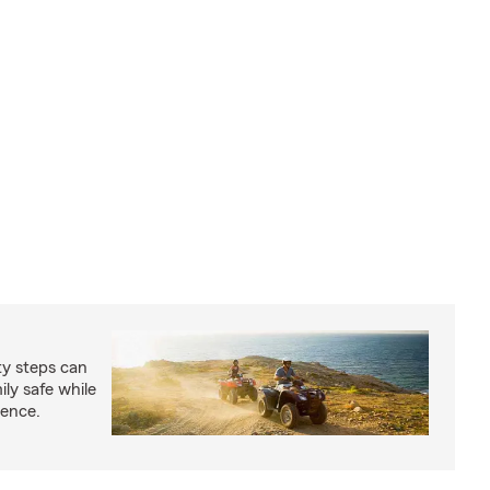
ty steps can
ly safe while
ience.