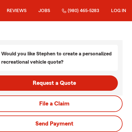
REVIEWS
JOBS
(980) 465-5283
LOG IN
Would you like Stephen to create a personalized
recreational vehicle quote?
Request a Quote
File a Claim
Send Payment