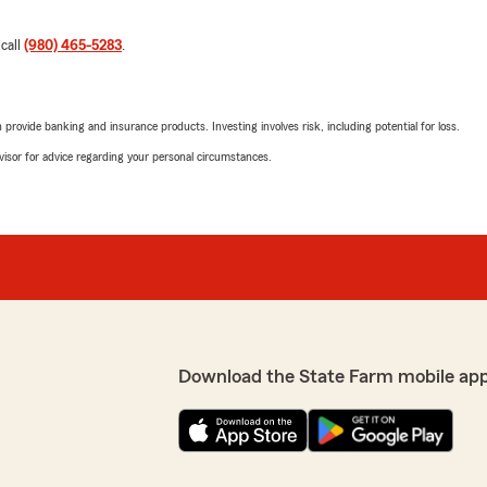
 call
(980) 465-5283
.
rovide banking and insurance products. Investing involves risk, including potential for loss.
advisor for advice regarding your personal circumstances.
Download the State Farm mobile ap