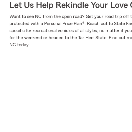
Let Us Help Rekindle Your Love 
Want to see NC from the open road? Get your road trip off 
protected with a Personal Price Plan®. Reach out to State F
specific for recreational vehicles of all styles, no matter if yo
for the weekend or headed to the Tar Heel State. Find out mo
NC today.